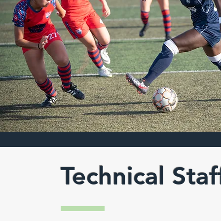
Technical Staf