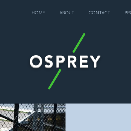
HOME
ABOUT
CONTACT
PR
OSPREY