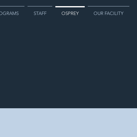
OGRAMS
STAFF
OSPREY
OUR FACILITY