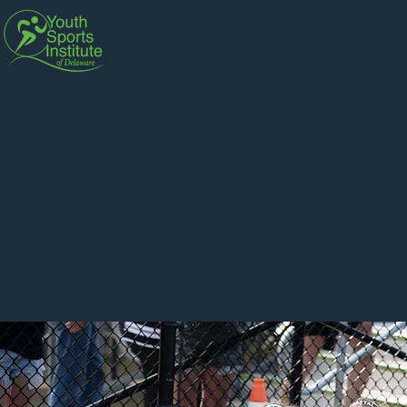
Coastal Atlantic
Futbol Club