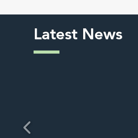
Latest News